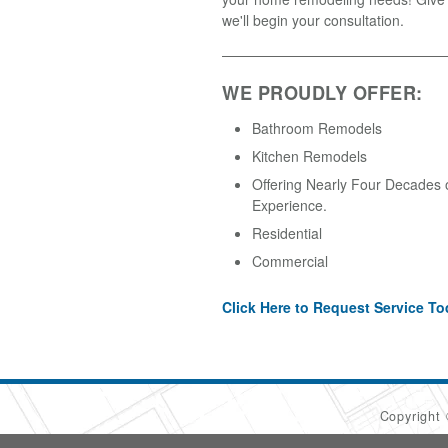
we'll begin your consultation.
WE PROUDLY OFFER:
Bathroom Remodels
Kitchen Remodels
Offering Nearly Four Decades 
Experience.
Residential
Commercial
Click Here to Request Service To
Copyright