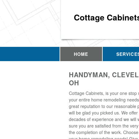
Cottage Cabinet
HOME
SERVICE
HANDYMAN, CLEVEL
OH
Cottage Cabinets, is your one stop 
your entire home remodeling needs
great reputation to our reasonable 
will be glad you picked us. We offer
decades of experience and we will
sure you are satisfied from the very
the completion of the work. Choose u
your home remodeling needs! Give 