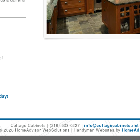
of
day!
Cottage Cabinets
(216) 533-0227
info@cottagecabinets.net
 © 2026 HomeAdvisor WebSolutions
Handyman Websites by
HomeAdv