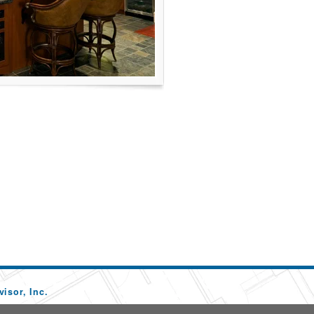
isor, Inc.