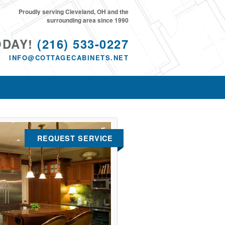
Proudly serving Cleveland, OH and the
surrounding area since 1990
ODAY!
(216) 533-0227
INFO@COTTAGECABINETS.NET
REQUEST SERVICE