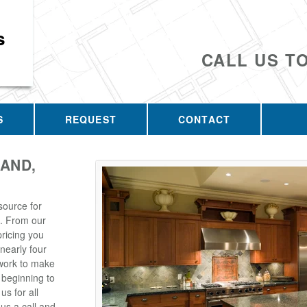
s
CALL US T
S
REQUEST
CONTACT
AND,
source for
. From our
pricing you
 nearly four
 work to make
 beginning to
s for all
us a call and