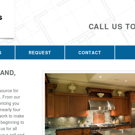
s
CALL US T
S
REQUEST
CONTACT
AND,
source for
. From our
pricing you
 nearly four
 work to make
 beginning to
s for all
us a call and