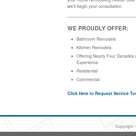
we'll begin your consultation.
WE PROUDLY OFFER:
Bathroom Remodels
Kitchen Remodels
Offering Nearly Four Decades 
Experience.
Residential
Commercial
Click Here to Request Service To
Copyright