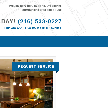
Proudly serving Cleveland, OH and the
surrounding area since 1990
ODAY!
(216) 533-0227
INFO@COTTAGECABINETS.NET
REQUEST SERVICE