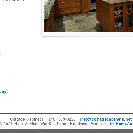
of
day!
Cottage Cabinets
(216) 533-0227
info@cottagecabinets.net
 © 2026 HomeAdvisor WebSolutions
Handyman Websites by
HomeAdv