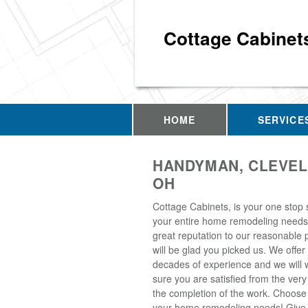
Cottage Cabinet
HOME
SERVICE
HANDYMAN, CLEVEL
OH
Cottage Cabinets, is your one stop 
your entire home remodeling needs
great reputation to our reasonable 
will be glad you picked us. We offer
decades of experience and we will
sure you are satisfied from the very
the completion of the work. Choose u
your home remodeling needs! Give 