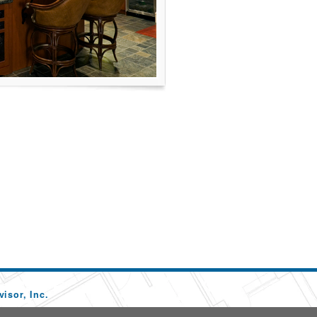
isor, Inc.