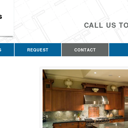
s
CALL US T
S
REQUEST
CONTACT