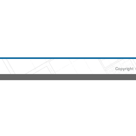
Copyright