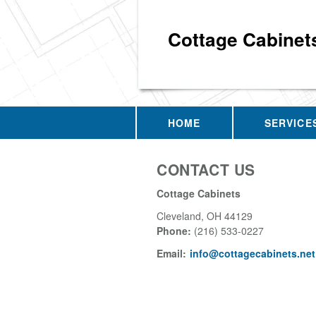
Cottage Cabinet
HOME
SERVICE
CONTACT US
Cottage Cabinets
Cleveland
,
OH
44129
Phone:
(216) 533-0227
Email:
info@cottagecabinets.net