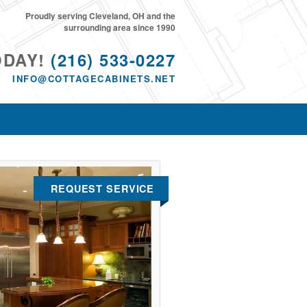
Proudly serving Cleveland, OH and the
surrounding area since 1990
ODAY!
(216) 533-0227
INFO@COTTAGECABINETS.NET
REQUEST SERVICE