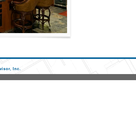
isor, Inc.