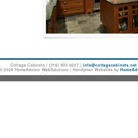
Cottage Cabinets
(216) 533-0227
info@cottagecabinets.net
 © 2026 HomeAdvisor WebSolutions
Handyman Websites by
HomeAdv