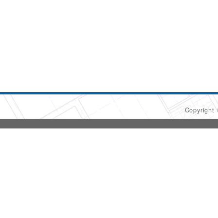
Copyright