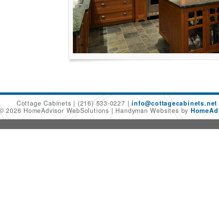
Cottage Cabinets
(216) 533-0227
info@cottagecabinets.net
 © 2026 HomeAdvisor WebSolutions
Handyman Websites by
HomeAdv