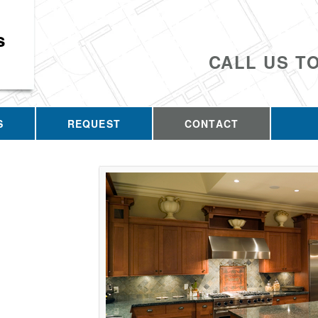
s
CALL US T
S
REQUEST
CONTACT