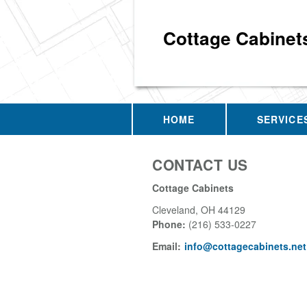
Cottage Cabinet
HOME
SERVICE
CONTACT US
Cottage Cabinets
Cleveland
,
OH
44129
Phone:
(216) 533-0227
Email:
info@cottagecabinets.net