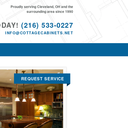
Proudly serving Cleveland, OH and the
surrounding area since 1990
ODAY!
(216) 533-0227
INFO@COTTAGECABINETS.NET
REQUEST SERVICE