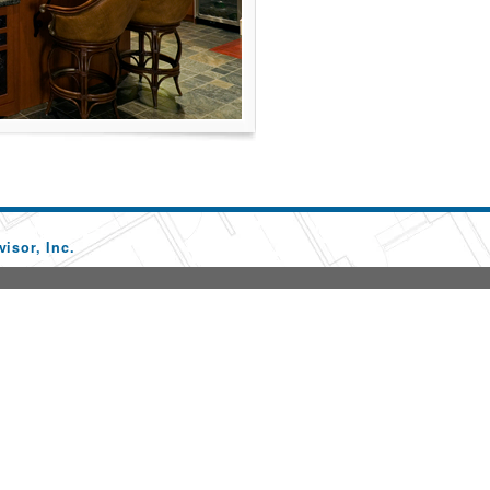
isor, Inc.