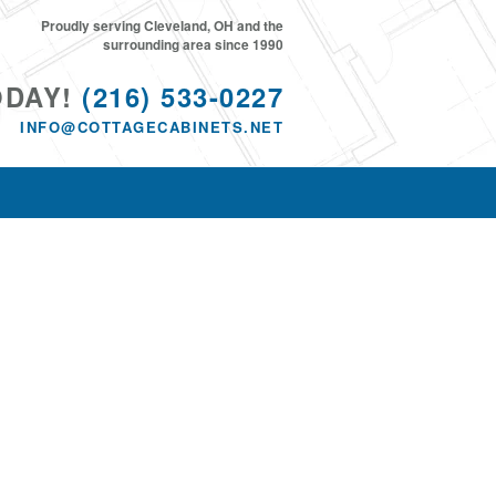
Proudly serving Cleveland, OH and the
surrounding area since 1990
ODAY!
(216) 533-0227
INFO@COTTAGECABINETS.NET