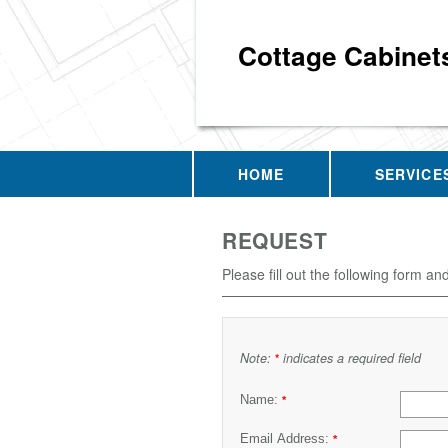
Cottage Cabinet
HOME
SERVICE
REQUEST
Please fill out the following form an
Note:
indicates a required field
*
Name:
*
Email Address:
*