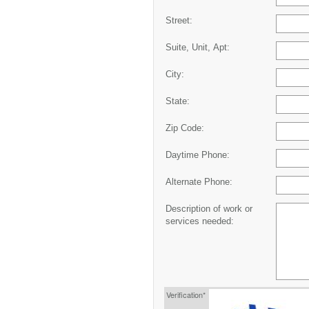
Street:
Suite, Unit, Apt:
City:
State:
Zip Code:
Daytime Phone:
Alternate Phone:
Description of work or
services needed:
Verification*