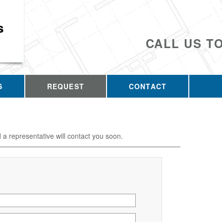
s
CALL US T
S
REQUEST
CONTACT
d a representative will contact you soon.