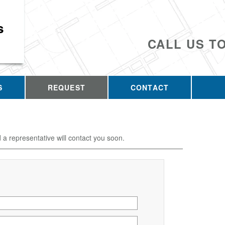
s
CALL US T
S
REQUEST
CONTACT
d a representative will contact you soon.