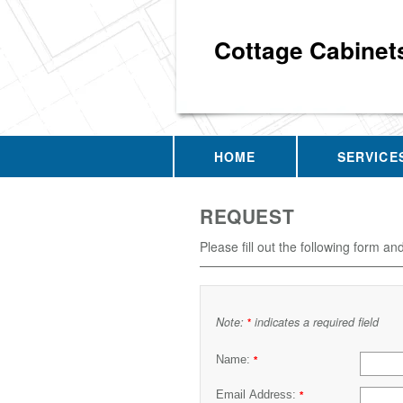
Cottage Cabinet
HOME
SERVICE
REQUEST
Please fill out the following form an
Note:
indicates a required field
*
Name:
*
Email Address:
*