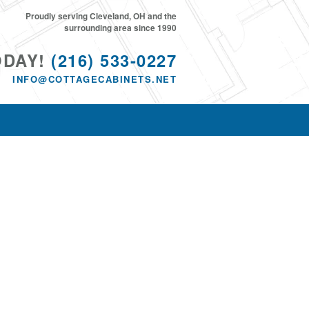
Proudly serving Cleveland, OH and the
surrounding area since 1990
ODAY!
(216) 533-0227
INFO@COTTAGECABINETS.NET