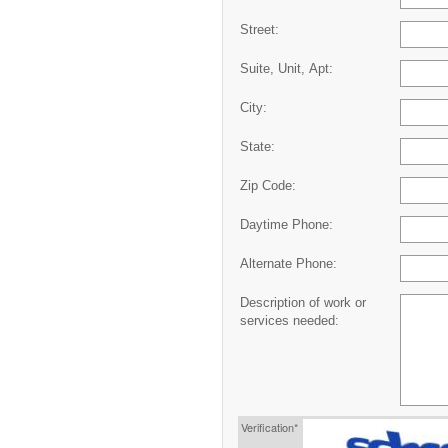
Street:
Suite, Unit, Apt:
City:
State:
Zip Code:
Daytime Phone:
Alternate Phone:
Description of work or
services needed:
Verification*